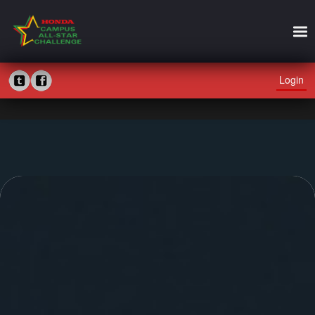
Login