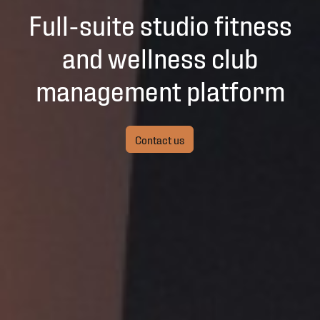
Full-suite studio fitness
and wellness club
management platform
Contact us