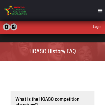
Login
HCASC History FAQ
What is the HCASC competition
structure?