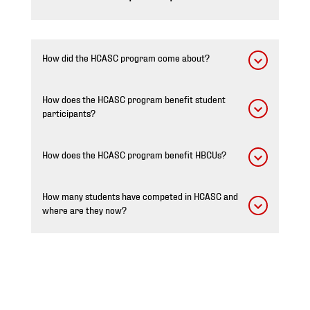
How did the HCASC program come about?
How does the HCASC program benefit student
participants?
How does the HCASC program benefit HBCUs?
How many students have competed in HCASC and
where are they now?