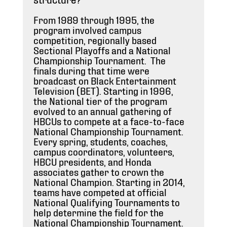
From 1989 through 1995, the
program involved campus
competition, regionally based
Sectional Playoffs and a National
Championship Tournament. The
finals during that time were
broadcast on Black Entertainment
Television (BET). Starting in 1996,
the National tier of the program
evolved to an annual gathering of
HBCUs to compete at a face-to-face
National Championship Tournament.
Every spring, students, coaches,
campus coordinators, volunteers,
HBCU presidents, and Honda
associates gather to crown the
National Champion. Starting in 2014,
teams have competed at official
National Qualifying Tournaments to
help determine the field for the
National Championship Tournament.