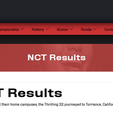
hampionship
History
Alumni
Honda
Cont
NCT Results
 Results
t their home campuses, the Thrilling 32 journeyed to Torrance, Califor