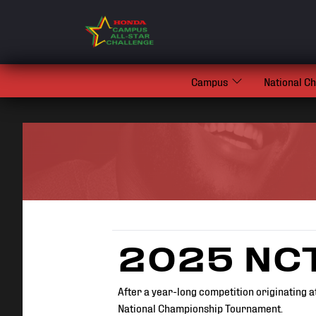
Campus
National C
2025 NCT
After a year-long competition originating a
National Championship Tournament.