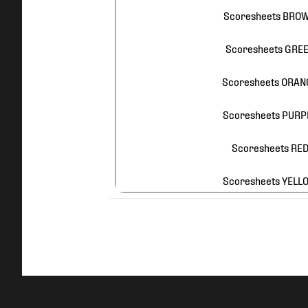
Scoresheets BROW
Scoresheets GREEN
Scoresheets ORANG
Scoresheets PURPL
Scoresheets RED 
Scoresheets YELLO