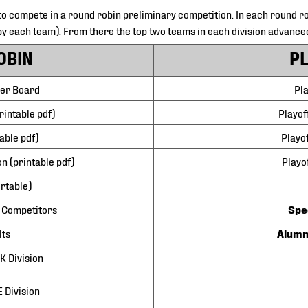
to compete in a round robin preliminary competition. In each round ro
y each team). From there the top two teams in each division advance
OBIN
P
der Board
Pla
rintable pdf)
Playof
able pdf)
Playo
n (printable pdf)
Playo
ortable)
 Competitors
Spe
lts
Alumn
 Division
 Division