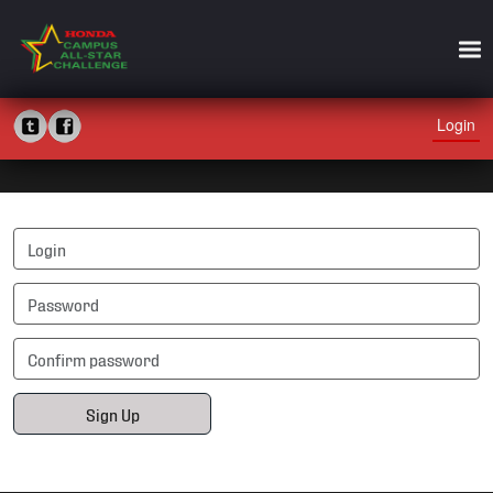
Login
Sign Up