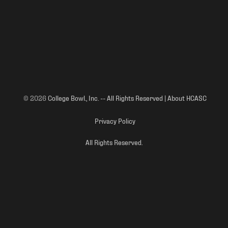
© 2026
College Bowl., Inc. -- All Rights Reserved | About HCASC
Privacy Policy
All Rights Reserved.