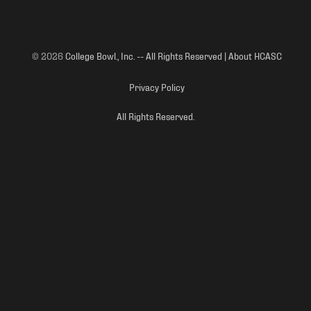
© 2026
College Bowl., Inc. -- All Rights Reserved | About HCASC
Privacy Policy
All Rights Reserved.