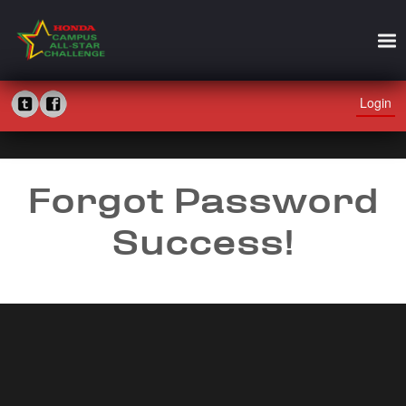
Login
Forgot Password
Success!