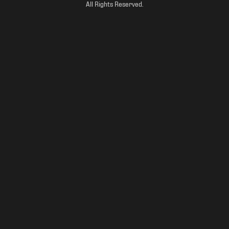
All Rights Reserved.