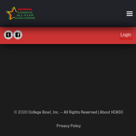
Login
© 2026
College Bowl., Inc. -- All Rights Reserved | About HCASC
Privacy Policy